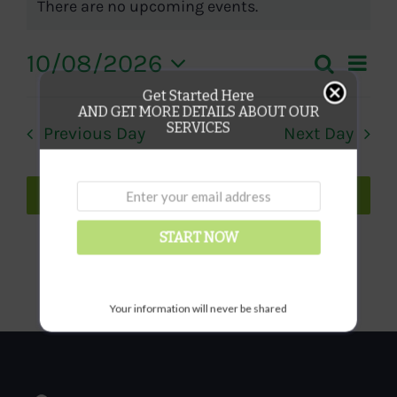
There are no upcoming events.
Notice
for
Eve
10/08/2026
Search
Even
Day
August
Vie
Select
Get Started Here
Sear
AND GET MORE DETAILS ABOUT OUR
date.
Nav
10,
SERVICES
Previous Day
Next Day
and
2026
View
Subscribe to calendar
Navi
START NOW
Your information will never be shared