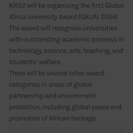
KRS2 will be organising the first Global
Africa University Award (GAUA) 2024!
The award will recognise universities
with outstanding academic prowess in
technology, science, arts, teaching, and
students’ welfare.
There will be several other award
categories in areas of global
partnership and environment
protection, including global peace and
promotion of African heritage.
Events