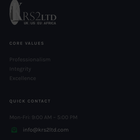
CORE VALUES
Professionalism
Integrity
Excellence
QUICK CONTACT
Mon-Fri: 9:00 AM – 5:00 PM
info@krs2ltd.com