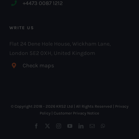
+4473 0087 1212
WRITE US
Flat 24 Dene Hole House, Wickham Lane,
London SE2 0XH, United Kingdom
Check maps
© Copyright 2018 -
2026 KRS2 Ltd | All Rights Reserved |
Privacy
Policy
|
Customer Privacy Notice
Facebook
X
Instagram
YouTube
LinkedIn
Email
WhatsApp