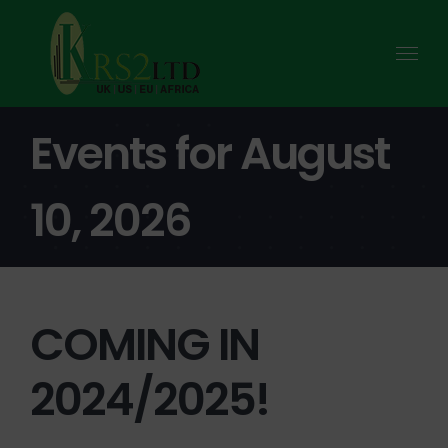
Skip
to
content
Events for August
10, 2026
COMING IN
2024/2025!