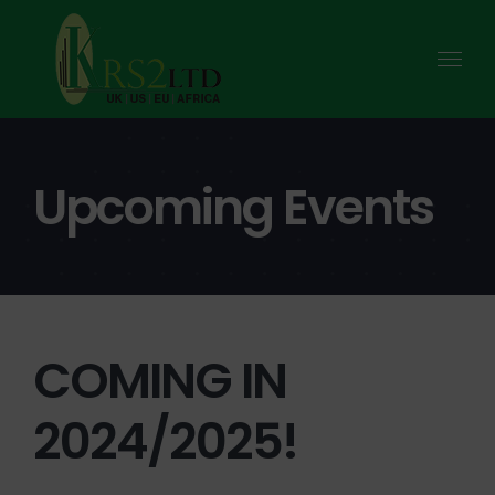
Skip
to
content
Upcoming Events
COMING IN
2024/2025!