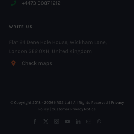
+4473 0087 1212
WRITE US
Flat 24 Dene Hole House, Wickham Lane,
London SE2 0XH, United Kingdom
Check maps
© Copyright 2018 -
2026 KRS2 Ltd | All Rights Reserved |
Privacy
Policy
|
Customer Privacy Notice
Facebook
X
Instagram
YouTube
LinkedIn
Email
WhatsApp