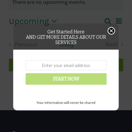
There are no upcoming events.
Notice
Eve
Upcoming
Search
Even
List
Vie
Select
Get Started Here
Sear
AND GET MORE DETAILS ABOUT OUR
date.
Nav
SERVICES
Previous
Today
Next
and
Events
Events
View
Subscribe to calendar
Navi
START NOW
Your information will never be shared