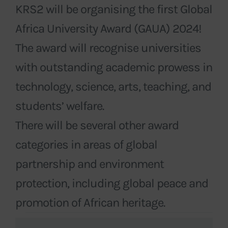
KRS2 will be organising the first Global
Africa University Award (GAUA) 2024!
The award will recognise universities
with outstanding academic prowess in
technology, science, arts, teaching, and
students’ welfare.
There will be several other award
categories in areas of global
partnership and environment
protection, including global peace and
promotion of African heritage.
Events