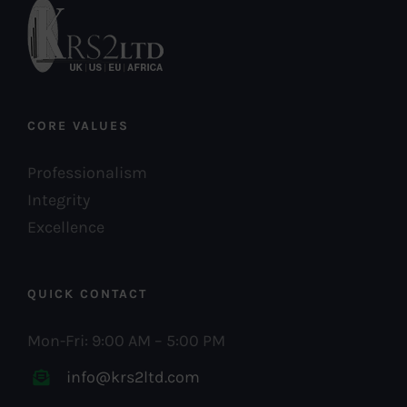
CORE VALUES
Professionalism
Integrity
Excellence
QUICK CONTACT
Mon-Fri: 9:00 AM – 5:00 PM
info@krs2ltd.com