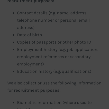
recruitment purposes
:
Contact details (e.g. name, address,
telephone number or personal email
address)
Date of birth
Copies of passports or other photo ID
Employment history (e.g. job application,
employment references or secondary
employment)
Education history (e.g. qualifications)
We also collect or use the following information
for
recruitment purposes
:
Biometric information (where used to