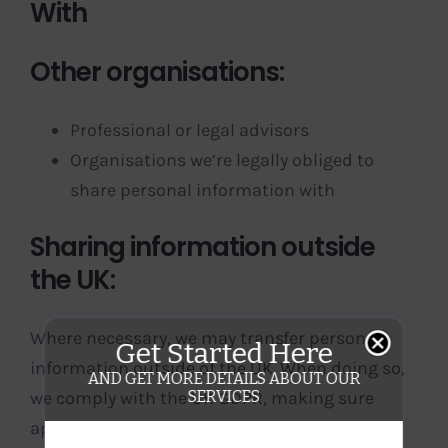
With
Other organisations:
Professional or legal advisors
Organisations we’re legally obliged to
share personal information with
Sharing information outside
the UK:
Where necessary, we may transfer personal
Get Started Here
information outside of the UK. When doing so,
AND GET MORE DETAILS ABOUT OUR
SERVICES
we comply with the UK GDPR, making sure
appropriate safeguards are in place. Please