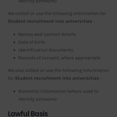
identify someone)
We collect or use the following information for
Student recruitment into universities
:
Names and contact details
Date of birth
Identification documents
Records of consent, where appropriate
We also collect or use the following information
for
Student recruitment into universities
:
Biometric information (where used to
identify someone)
Lawful Basis