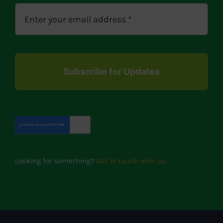
Subscribe for Updates
Looking for something?
Get in touch with us