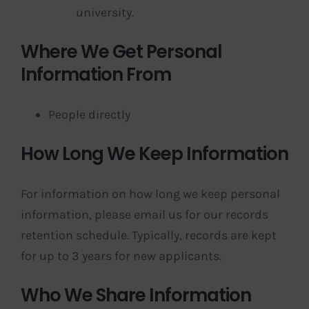
university.
Where We Get Personal
Information From
People directly
How Long We Keep Information
For information on how long we keep personal
information, please email us for our records
retention schedule. Typically, records are kept
for up to 3 years for new applicants.
Who We Share Information