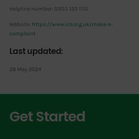
Helpline number: 0303 123 1113
Website:
https://www.ico.org.uk/make-a-
complaint
Last updated:
28 May 2024
Get Started