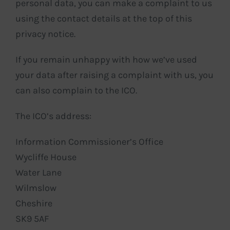
personal data, you can make a complaint to us
using the contact details at the top of this
privacy notice.
If you remain unhappy with how we’ve used
your data after raising a complaint with us, you
can also complain to the ICO.
The ICO’s address:
Information Commissioner’s Office
Wycliffe House
Water Lane
Wilmslow
Cheshire
SK9 5AF