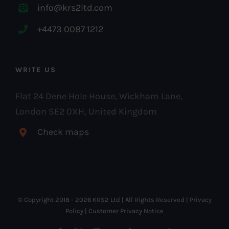
info@krs2ltd.com
+4473 0087 1212
WRITE US
Flat 24 Dene Hole House, Wickham Lane,
London SE2 0XH, United Kingdom
Check maps
© Copyright 2018 -
2026 KRS2 Ltd | All Rights Reserved |
Privacy
Policy
|
Customer Privacy Notice