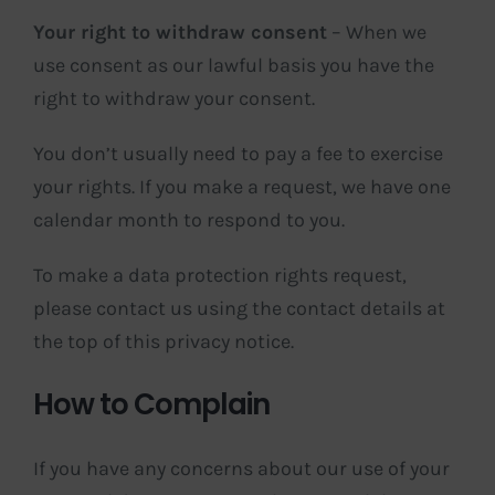
Your right to withdraw consent
– When we
use consent as our lawful basis you have the
right to withdraw your consent.
You don’t usually need to pay a fee to exercise
your rights. If you make a request, we have one
calendar month to respond to you.
To make a data protection rights request,
please contact us using the contact details at
the top of this privacy notice.
How to Complain
If you have any concerns about our use of your