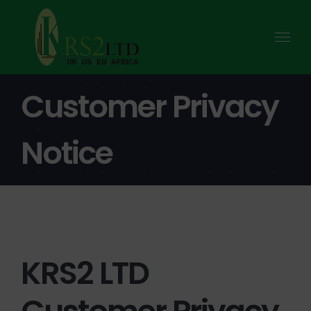
Skip
to
content
Customer Privacy
Notice
KRS2 LTD