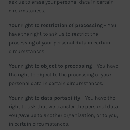
ask us to erase your personal data in certain
circumstances.
Your right to restriction of processing
– You
have the right to ask us to restrict the
processing of your personal data in certain
circumstances.
Your right to object to processing
– You have
the right to object to the processing of your
personal data in certain circumstances.
Your right to data portability
– You have the
right to ask that we transfer the personal data
you gave us to another organisation, or to you,
in certain circumstances.