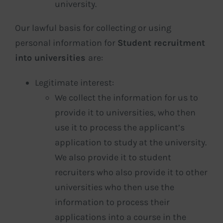
university.
Our lawful basis for collecting or using
personal information for
Student recruitment
into universities
are:
Legitimate interest:
We collect the information for us to
provide it to universities, who then
use it to process the applicant’s
application to study at the university.
We also provide it to student
recruiters who also provide it to other
universities who then use the
information to process their
applications into a course in the