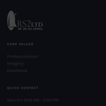
CORE VALUES
Professionalism
Integrity
Excellence
QUICK CONTACT
Mon-Fri: 9:00 AM – 5:00 PM