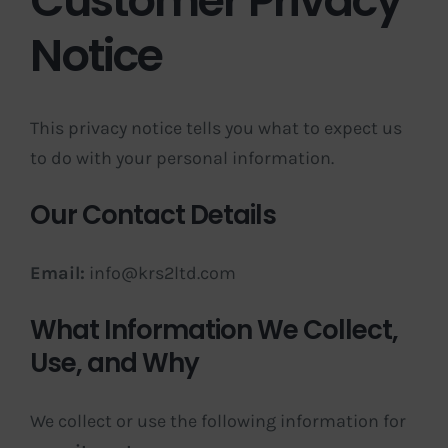
Customer Privacy
Notice
This privacy notice tells you what to expect us
to do with your personal information.
Our Contact Details
Email:
info@krs2ltd.com
What Information We Collect,
Use, and Why
We collect or use the following information for