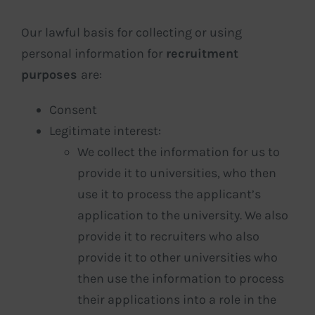
Our lawful basis for collecting or using
personal information for
recruitment
purposes
are:
Consent
Legitimate interest:
We collect the information for us to
provide it to universities, who then
use it to process the applicant’s
application to the university. We also
provide it to recruiters who also
provide it to other universities who
then use the information to process
their applications into a role in the